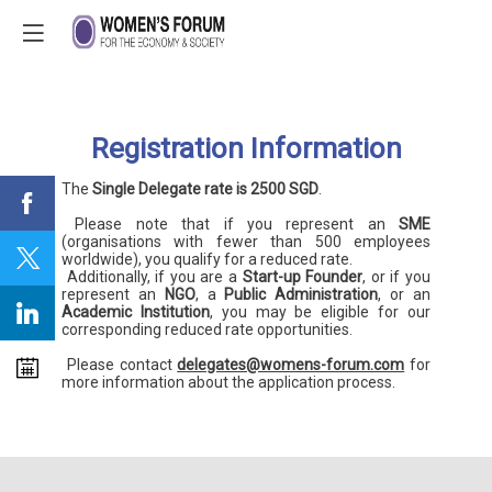
Registration Information
The
Single Delegate rate is 2500 SGD
.
Please note that if you represent an
SME
(organisations with fewer than 500 employees
worldwide), you qualify for a reduced rate.
Additionally, if you are a
Start-up Founder
, or if you
represent an
NGO
, a
Public Administration
, or an
Academic Institution
, you may be eligible for our
corresponding reduced rate opportunities.
Please contact
delegates@womens-forum.com
for
more information about the application process.