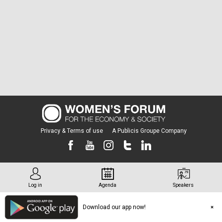
Privacy & Terms of use
A Publicis Groupe Company
Log in
Agenda
Speakers
Download our app now!