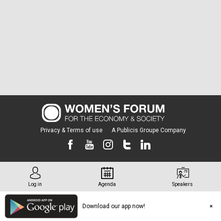
Privacy & Terms of use
A Publicis Groupe Company
Log in
Agenda
Speakers
Download our app now!