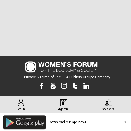
Privacy & Terms of use
A Publicis Groupe Company
Log in
Agenda
Speakers
Download our app now!