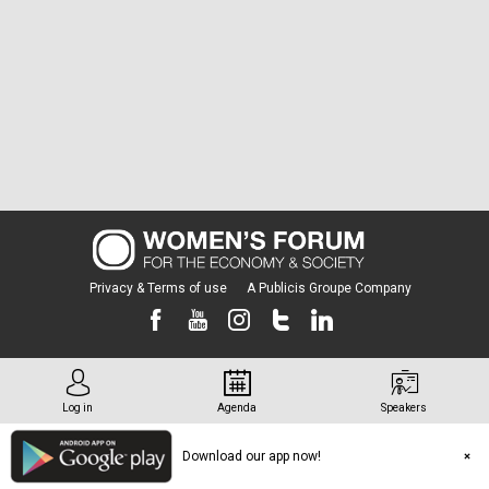
Privacy & Terms of use
A Publicis Groupe Company
Log in
Agenda
Speakers
Download our app now!