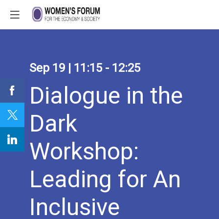
Sep 19
|
11:15
-
12:25
Dialogue in the
Dark
Workshop:
Leading for An
Inclusive