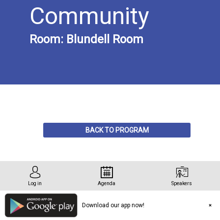
Community
Room:
Blundell Room
Description
BACK TO PROGRAM
(pre-
registration
&
limited
capacity)
Log in
Agenda
Speakers
Download our app now!