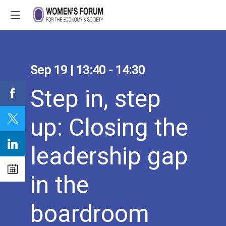
Sep 19
|
13:40
-
14:30
Step in, step
up: Closing the
leadership gap
in the
boardroom