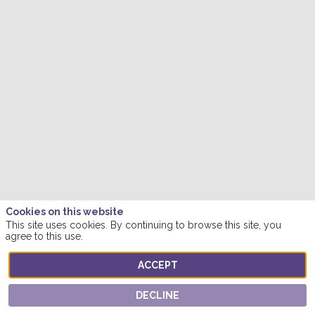
Cookies on this website
This site uses cookies. By continuing to browse this site, you
agree to this use.
ACCEPT
DECLINE