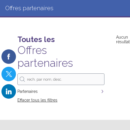
Offres partenaires
Toutes les
Aucun
résultat
Offres
partenaires
Partenaires
Effacer tous les filtres