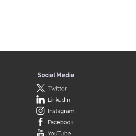
Social Media
Twitter
LinkedIn
Instagram
Facebook
YouTube