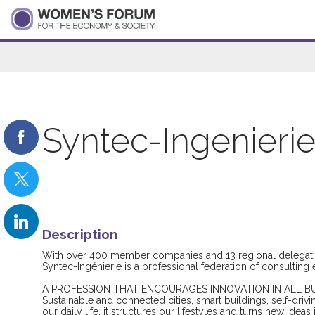
Syntec-Ingenieri
Description
With over 400 member companies and 13 regional delegati
Syntec-Ingénierie is a professional federation of consultin
A PROFESSION THAT ENCOURAGES INNOVATION IN ALL B
Sustainable and connected cities, smart buildings, self-drivi
our daily life, it structures our lifestyles and turns new ideas 