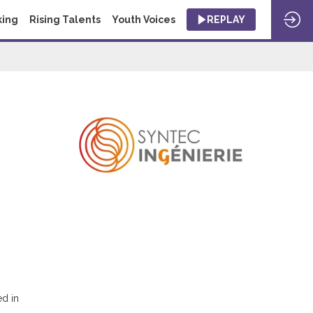
king
Rising Talents
Youth Voices
REPLAY
ed in