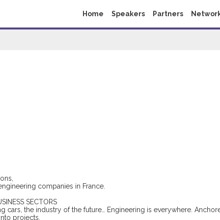
Home
Speakers
Partners
Networ
e
ons,
g engineering companies in France.
USINESS SECTORS
ng cars, the industry of the future… Engineering is everywhere. Anchor
into projects.