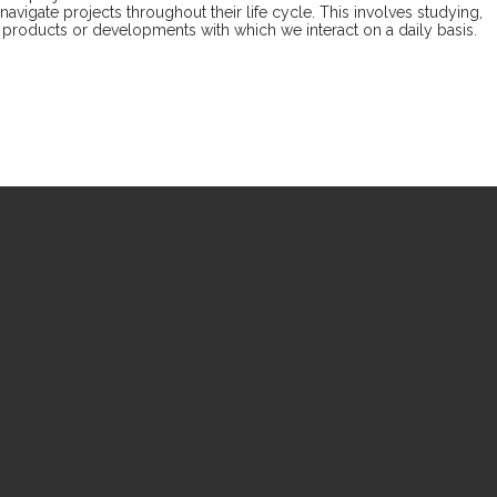
vigate projects throughout their life cycle. This involves studying,
s, products or developments with which we interact on a daily basis.