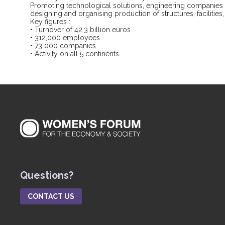
Promoting technological solutions, engineering companies na
designing and organising production of structures, facilitie
Key figures :
• Turnover of 42.3 billion euros
• 312,000 employees
• 73 000 companies
• Activity on all 5 continents
Questions?
CONTACT US