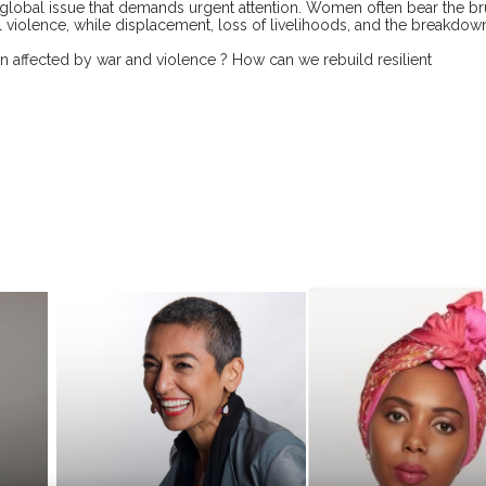
 global issue that demands urgent attention. Women often bear the br
l violence, while displacement, loss of livelihoods, and the breakdow
 affected by war and violence ? How can we rebuild resilient