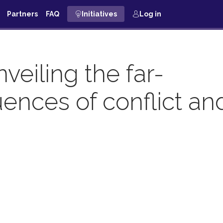
Partners
FAQ
Initiatives
Log in
eiling the far-
ences of conflict an