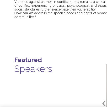
Violence against women in conflict zones remains a critical
of conflict, experiencing physical, psychological, and sexua
social structures further exacerbate their vulnerability.
How can we address the specific needs and rights of women
communities?
Featured
Speakers