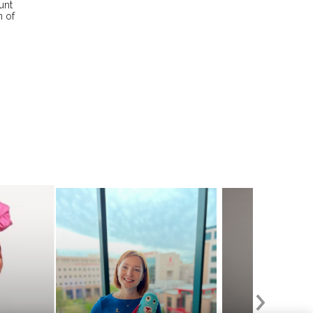
unt
n of