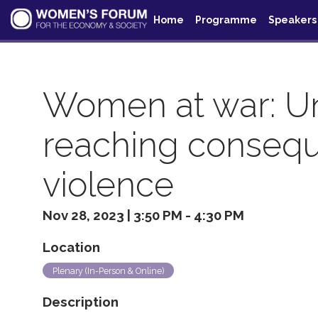
Home
Programme
Speakers
Women at war: Unv
reaching consequ
violence
Nov 28, 2023
|
3:50 PM
-
4:30 PM
Location
Plenary (In-Person & Online)
Description