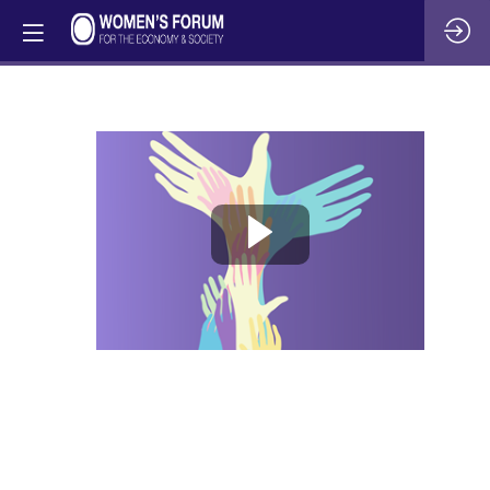
Beyond
the
battlefield:
The
impact
of