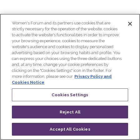
conflict
on
Women's Forum and its partners use cookies that are
strictly necessary for the operation of the website, cookies
to activate the website's functionalities in order to improve
girls'
your browsing experience, cookies to measure the
website's audience and cookies to display personalised
advertising based on your browsing habits and profile. You
education
can express your choices using the three dedicated buttons
and, at any time, change your cookie preferences by
clicking on the "Cookies Settings" icon in the footer. For
Nov
more information, please see our
Privacy Policy and
Cookies Notice
29,
2023
Cookies Settings
|
8:20
AM
Reject All
-
9:00
Accept All Cookies
AM
Log in
Progamme
Live
QR CODE