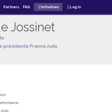
Partners
FAQ
Initiatives
Log in
ue
Jossinet
do
e présidente France Judo
pion
 performance
 2019.