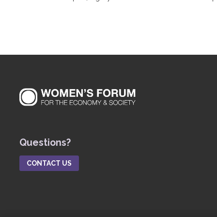
Questions?
CONTACT US