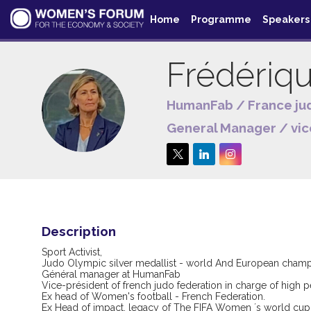
Home
Programme
Speakers
Frédériq
HumanFab / France ju
FJ
General Manager / vic
Description
Sport Activist,
Judo Olympic silver medallist - world And European cham
Général manager at HumanFab
Vice-président of french judo federation in charge of high
Ex head of Women's football - French Federation.
Ex Head of impact, legacy of The FIFA Women ´s world cup