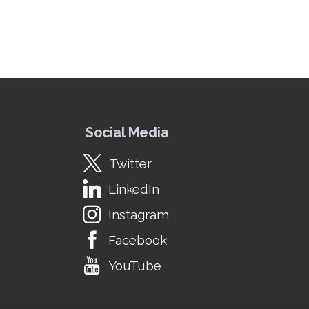
Social Media
Twitter
LinkedIn
Instagram
Facebook
YouTube