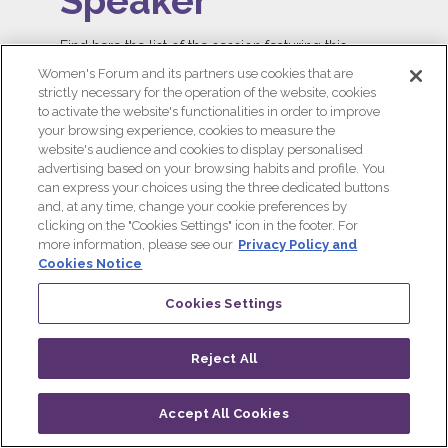
Speaker
Find here the list of the session featuring this
speaker!
Women's Forum and its partners use cookies that are
strictly necessary for the operation of the website, cookies
ALL SESSIONS
to activate the website's functionalities in order to improve
your browsing experience, cookies to measure the
website's audience and cookies to display personalised
advertising based on your browsing habits and profile. You
can express your choices using the three dedicated buttons
and, at any time, change your cookie preferences by
clicking on the "Cookies Settings" icon in the footer. For
more information, please see our
Privacy Policy and
Cookies Notice
Cookies Settings
Reject All
Accept All Cookies
Log in
Progamme
Live
QR CODE