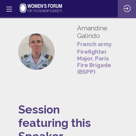
Amandine
Galindo
French army
AG
Firefighter
Major, Paris
Fire Brigade
(BSPP)
Session
featuring this