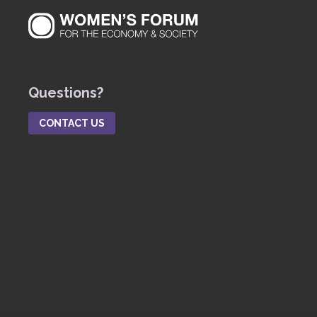
Questions?
CONTACT US