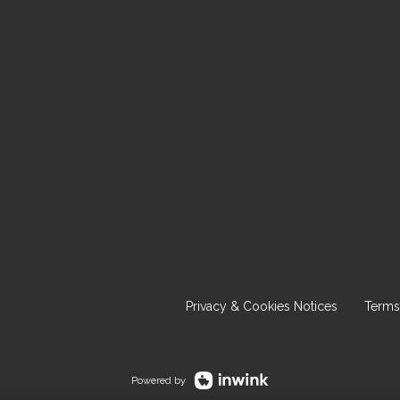
Privacy & Cookies Notices
Terms
Powered by