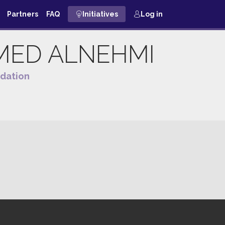
Partners
FAQ
Initiatives
Log in
MED
ALNEHMI
dation