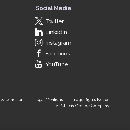
Social Media
Twitter
LinkedIn
Instagram
Facebook
YouTube
 & Conditions
Legal Mentions
Image Rights Notice
A Publicis Groupe Company