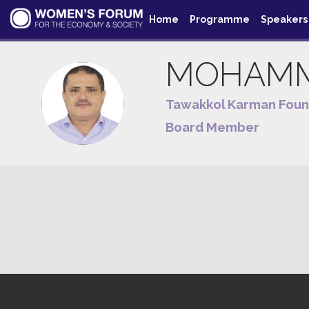
Home
Programme
Speakers
MOHAM
MA
Tawakkol Karman Foun
Board Member