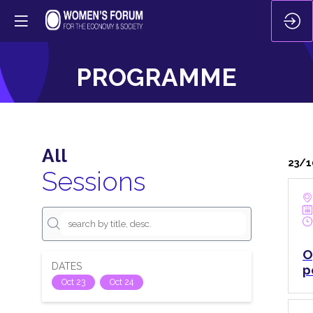
PROGRAMME
All
23/1
Sessions
O
DATES
p
Oct 23
Oct 24