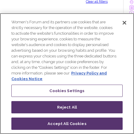
Clear all filters
Women's Forum and its partners use cookies that are
W
strictly necessary for the operation of the website, cookies
s
to activate the website's functionalities in order to improve
your browsing experience, cookies to measure the
website's audience and cookies to display personalised
advertising based on your browsing habits and profile. You
can express your choices using the three dedicated buttons
and, at any time, change your cookie preferences by
clicking on the "Cookies Settings" icon in the footer. For
more information, please see our
Privacy Policy and
O
Cookies Notice
Cookies Settings
Reject All
K
Accept All Cookies
P
Log in
Progamme
Live
QR CODE