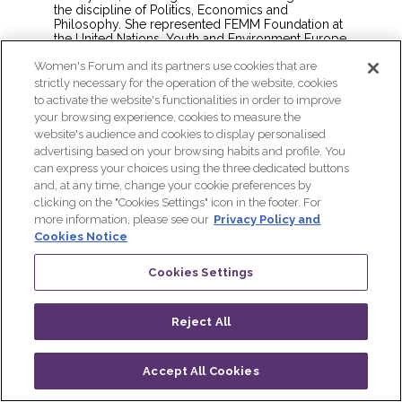
the discipline of Politics, Economics and
Philosophy. She represented FEMM Foundation at
the United Nations, Youth and Environment Europe
in Stockholm+50, and World Youth Alliance
Women's Forum and its partners use cookies that are
Europe at the European Parliament. Her public
speaking engagement at United Nations, Emerging
strictly necessary for the operation of the website, cookies
Leaders Conference Asia-Pacific, United States
to activate the website's functionalities in order to improve
Academic Decathlon, United Finance-Econ-
your browsing experience, cookies to measure the
Business Summit, Yale Center Beijing covers the
website's audience and cookies to display personalised
topic of preventive reproductive healthcare, the
advertising based on your browsing habits and profile. You
socio-economic consequences of unnatural
selection, the power of interdisciplinarity, and
can express your choices using the three dedicated buttons
grassroots entrepreneurship. She believes in the
and, at any time, change your cookie preferences by
potential of identifying intersectional challenges
clicking on the "Cookies Settings" icon in the footer. For
and coming up with intersectional solutions.
more information, please see our
Privacy Policy and
Cookies Notice
Cookies Settings
Reject All
Accept All Cookies
Log in
Progamme
Live
QR CODE