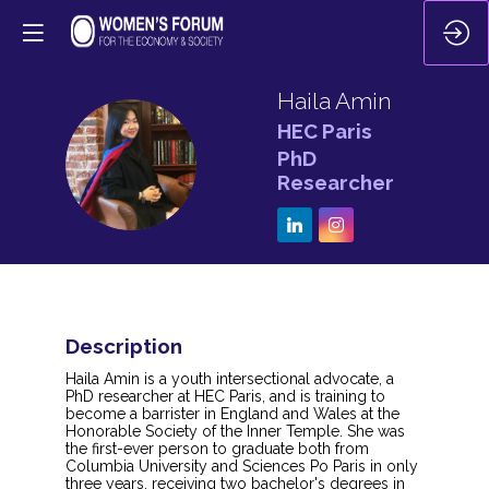
Haila
Amin
HEC Paris
HA
PhD
Researcher
Description
Haila Amin is a youth intersectional advocate, a
PhD researcher at HEC Paris, and is training to
become a barrister in England and Wales at the
Honorable Society of the Inner Temple. She was
the first-ever person to graduate both from
Columbia University and Sciences Po Paris in only
three years, receiving two bachelor's degrees in