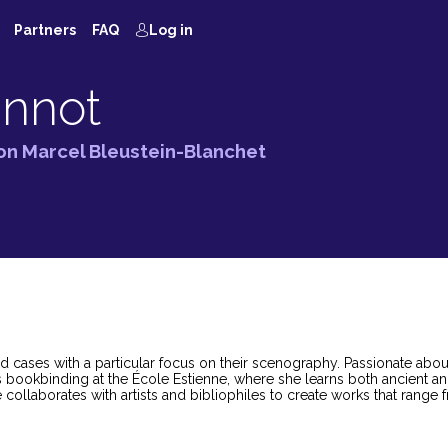
Partners
FAQ
Log in
innot
ion Marcel Bleustein-Blanchet
d cases with a particular focus on their scenography. Passionate abo
s bookbinding at the École Estienne, where she learns both ancient a
collaborates with artists and bibliophiles to create works that range