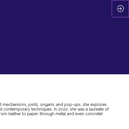
ut mechanisms, joints, origami, and pop-ups, she explores
nd contemporary techniques. In 2022, she was a laureate of
 from leather to paper, through metal and even concrete!