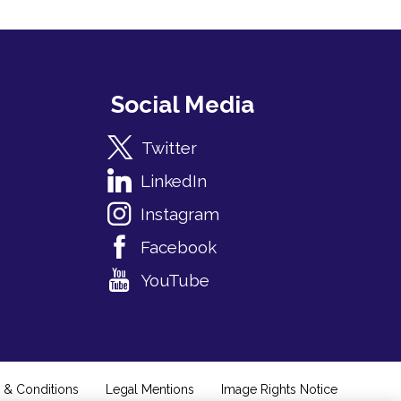
Social Media
Twitter
LinkedIn
Instagram
Facebook
YouTube
 & Conditions
Legal Mentions
Image Rights Notice