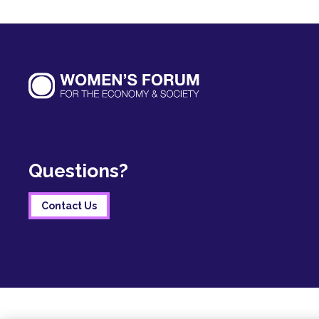
Questions?
Contact Us