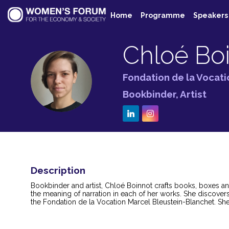
Home
Programme
Speakers
Chloé
Bo
Fondation de la Vocat
CB
Bookbinder, Artist
Description
Bookbinder and artist, Chloé Boinnot crafts books, boxes an
the meaning of narration in each of her works. She discover
the Fondation de la Vocation Marcel Bleustein-Blanchet. She 