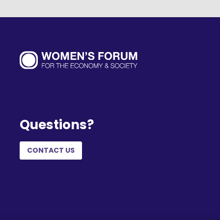
Questions?
CONTACT US