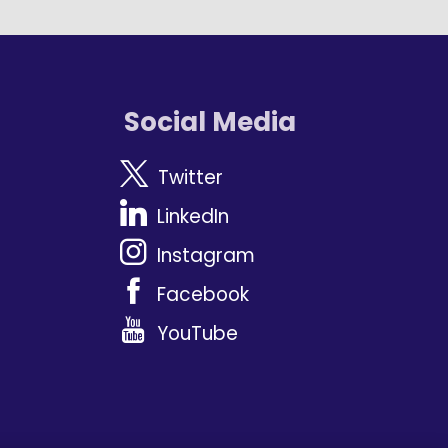
Social Media
Twitter
LinkedIn
Instagram
Facebook
YouTube