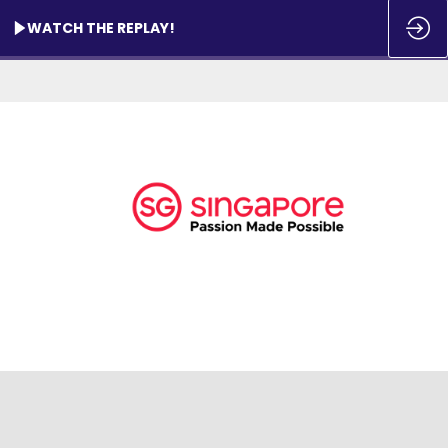
WATCH THE REPLAY!