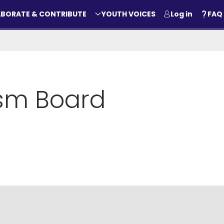
BORATE & CONTRIBUTE
YOUTH VOICES
Log in
FAQ
ism Board