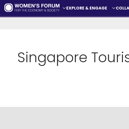
EXPLORE & ENGAGE
COLLA
Singapore Tour