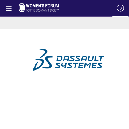
Dassault
Systemes