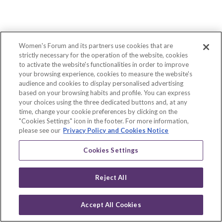
Description
WHAT
WE
ARE
A
Women's Forum and its partners use cookies that are
sustainable
strictly necessary for the operation of the website, cookies
innovation
to activate the website's functionalities in order to improve
leader
your browsing experience, cookies to measure the website's
We
audience and cookies to display personalised advertising
provide
based on your browsing habits and profile. You can express
virtual
your choices using the three dedicated buttons and, at any
worlds
time, change your cookie preferences by clicking on the
that
"Cookies Settings" icon in the footer. For more information,
allow
our
please see our
Privacy Policy and Cookies Notice
clients
to
Cookies Settings
create
innovative
experiences
Reject All
for
their
own
Accept All Cookies
customers.
Scan
Our
Log in