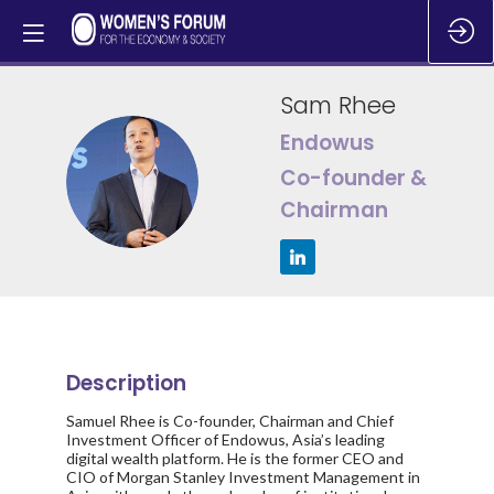
Sam
Rhee
Endowus
SR
Co-founder &
Chairman
Description
Samuel Rhee is Co-founder, Chairman and Chief
Investment Officer of Endowus, Asia’s leading
digital wealth platform. He is the former CEO and
CIO of Morgan Stanley Investment Management in