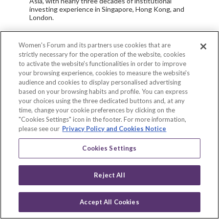
Asia, with nearly three decades of institutional
investing experience in Singapore, Hong Kong, and
London.
Today, Sam heads the Endowus Group Investment
Office and ensures every client has greater access
Women's Forum and its partners use cookies that are
to holistic portfolios that are thoughtfully designed
strictly necessary for the operation of the website, cookies
to meet their specific wealth goals. He is
to activate the website's functionalities in order to improve
responsible for the company’s asset allocation and
your browsing experience, cookies to measure the website's
investment selection across all offerings, with a
audience and cookies to display personalised advertising
vision to provide individual investors with the same
based on your browsing habits and profile. You can express
knowledge, resources, and products traditionally
only made available to institutional investors, at a
your choices using the three dedicated buttons and, at any
low, fair fee. Endowus solves the biggest problems
time, change your cookie preferences by clicking on the
of wealth and investing, and retirement adequacy,
"Cookies Settings" icon in the footer. For more information,
leading the firm to become the first and largest
please see our
Privacy Policy and Cookies Notice
digital advisor for CPF investing in Singapore.
Cookies Settings
Sam passionately advocates for greater financial
literacy, time-tested and evidence-based advice,
lower costs, the industry elimination of hidden fees,
Reject All
and a corporate culture that puts the client’s needs
first.
As a FinTech investor and expert, he is passionate
Accept All Cookies
Scan
about leveraging technology to solve socio-
Log in
economic problems such as the retirement