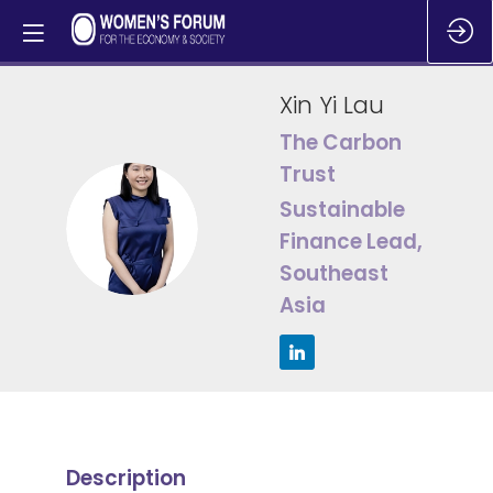
Xin Yi
Lau
The Carbon
Trust
Sustainable
XYL
Finance Lead,
Southeast
Asia
Description