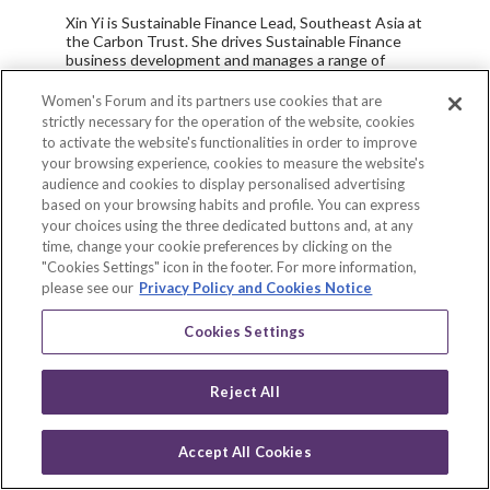
Xin Yi is Sustainable Finance Lead, Southeast Asia at
the Carbon Trust. She drives Sustainable Finance
business development and manages a range of
projects across advisory and assurance services. In
addition, she is actively involved in delivering training
Women's Forum and its partners use cookies that are
for regulators, financial institutions and corporate
strictly necessary for the operation of the website, cookies
players in the region, tailoring various Sustainable
to activate the website's functionalities in order to improve
Finance topics to the local and regional context.
your browsing experience, cookies to measure the website's
audience and cookies to display personalised advertising
Xin Yi previously spent over five years at a leading
based on your browsing habits and profile. You can express
independent think tank, the Singapore Institute of
your choices using the three dedicated buttons and, at any
International Affairs (SIIA). In her role, she
coordinated the Collaborative Initiative for Green
time, change your cookie preferences by clicking on the
Finance in Singapore and was a co-author of the
"Cookies Settings" icon in the footer. For more information,
report, “Singapore as a Green Finance Hub for
please see our
Privacy Policy and Cookies Notice
ASEAN and Asia” – the first Singapore-centric green
finance report. Xin Yi has produced over 20
Cookies Settings
publications to date. Her writing has been featured
in various local and regional media outlets such as
The Business Times, The Straits Times, The
Reject All
Myanmar Times, TODAY, The Nation and The
Jakarta Post.
Prior to this, Xin Yi was working at Sustainalytics
Accept All Cookies
Scan
where she evaluated and benchmarked the
Log in
Environmental, Social and Governance (ESG)