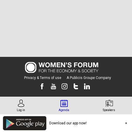
Privacy & Terms of use
A Publicis Groupe Company
Log in
Agenda
Speakers
Download our app now!