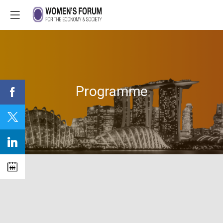
Programme