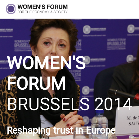
WOMEN'S
FORUM
BRUSSELS 2014
Reshaping trust in Europe