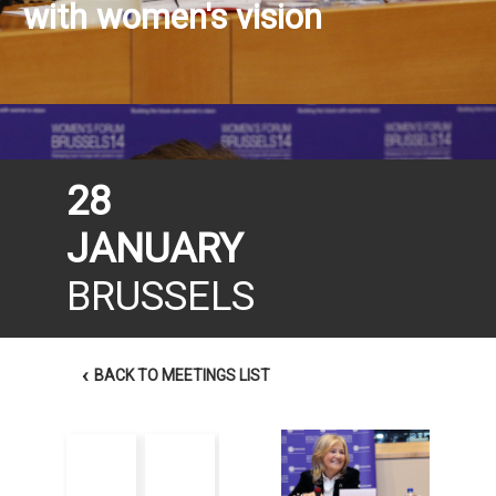
with women's vision
28
JANUARY
BRUSSELS
‹
BACK TO MEETINGS LIST