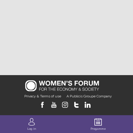
Privacy & Terms of use
A Publicis Groupe Company
Log in
Progamme