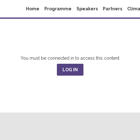
Home
Programme
Speakers
Partners
Clima
You must be connected in to access this content
LOG IN