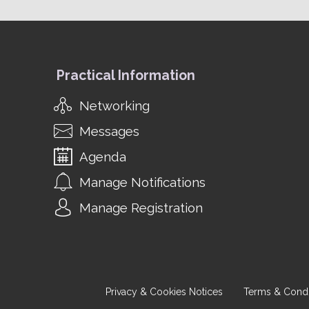
Practical Information
Networking
Messages
Agenda
Manage Notifications
Manage Registration
Privacy & Cookies Notices
Terms & Condi