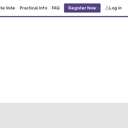
te Vote
Practical Info
FAQ
Register Now
Log in