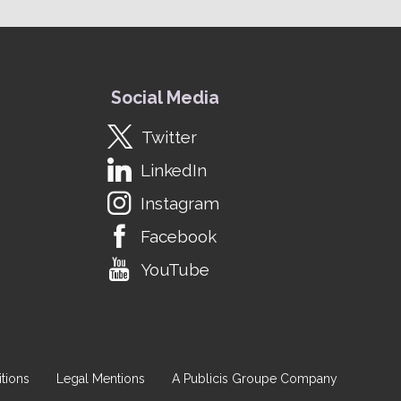
Social Media
Twitter
LinkedIn
Instagram
Facebook
YouTube
tions
Legal Mentions
A Publicis Groupe Company