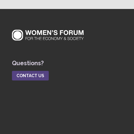
Questions?
CONTACT US