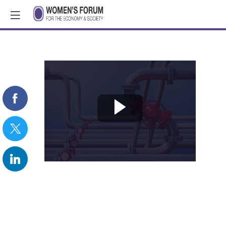
REPLAY:
Fixing
the
Leaky
Pipeline:
the