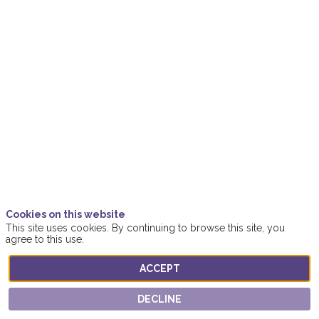
Champions
of
Women’s
Leadership
Oct
19,
2021
Cookies on this website
|
This site uses cookies. By continuing to browse this site, you
2:15
agree to this use.
PM
-
ACCEPT
3:15
PM
DECLINE