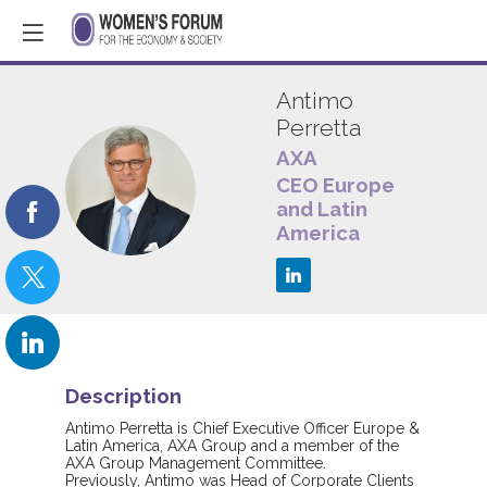
Antimo
Perretta
AXA
AP
CEO Europe
and Latin
America
Description
Antimo Perretta is Chief Executive Officer Europe &
Latin America, AXA Group and a member of the
AXA Group Management Committee.
Previously, Antimo was Head of Corporate Clients