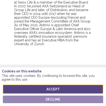
at Swiss Life & a member of the Executive Board.
In 2007, he joined AXA Switzerland as Head of
Group Life and later, of Distribution, and became
their CEO in 2014 until 2017 when he was
appointed CEO Europe (excluding France) and
joined the Management Committee of AXA Group.
As of May 2021, Antimo is appointed Chief
Executive Officer Europe & Latin America and also
oversees AXA's innovation ecosystem. Antimo is a
federally certified insurance specialist, pensions
expert and has an Executive MBA from the
University of Zurich.
Cookies on this website
This site uses cookies. By continuing to browse this site, you
agree to this use.
Sessions featuring this
speaker
ACCEPT
DECLINE
ALL SESSIONS