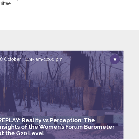
ittee.
18 October
11:45 am
-
12:00 pm
REPLAY: Reality vs Perception: The
insights of the Women’s Forum Barometer
at the G20 Level