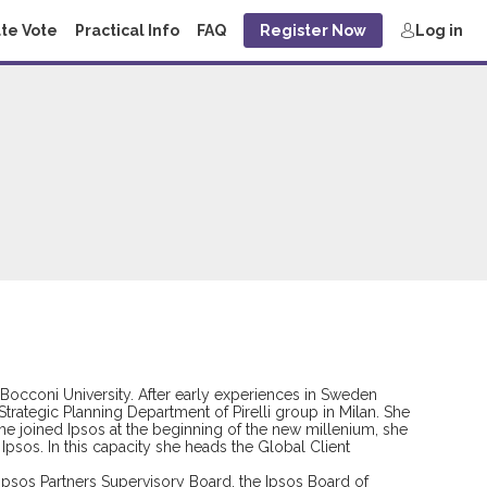
te Vote
Practical Info
FAQ
Register Now
Log in
Bocconi University. After early experiences in Sweden
trategic Planning Department of Pirelli group in Milan. She
he joined Ipsos at the beginning of the new millenium, she
Ipsos. In this capacity she heads the Global Client
 Ipsos Partners Supervisory Board, the Ipsos Board of