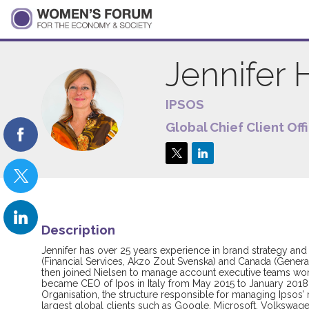
Jennifer
IPSOS
JH
Global Chief Client Off
Description
Jennifer has over 25 years experience in brand strategy and
(Financial Services, Akzo Zout Svenska) and Canada (General 
then joined Nielsen to manage account executive teams worki
became CEO of Ipos in Italy from May 2015 to January 2018 wh
Organisation, the structure responsible for managing Ipsos’
largest global clients such as Google, Microsoft, Volkswage