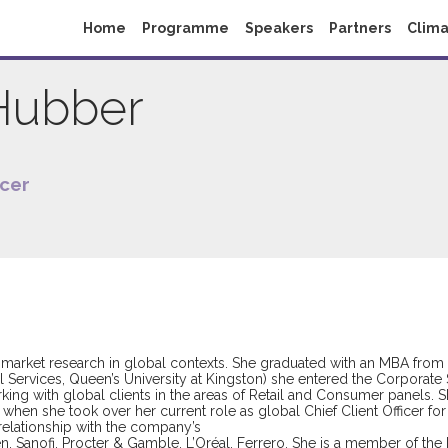
Home
Programme
Speakers
Partners
Clima
Hubber
icer
 market research in global contexts. She graduated with an MBA from 
Services, Queen’s University at Kingston) she entered the Corporate S
ng with global clients in the areas of Retail and Consumer panels. S
en she took over her current role as global Chief Client Officer for 
 relationship with the company’s
n, Sanofi, Procter & Gamble, L’Oréal, Ferrero. She is a member of the