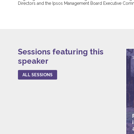
Directors and the Ipsos Management Board Executive Comm
Sessions featuring this
speaker
ALL SESSIONS