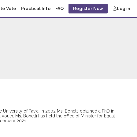
te Vote
Practical Info
FAQ
Register Now
Log in
e University of Pavia, in 2002 Ms. Bonetti obtained a PhD in
outh. Ms. Bonetti has held the office of Minister for Equal
February 2021.