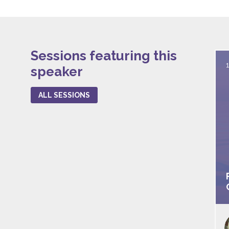
Sessions featuring this
speaker
ALL SESSIONS