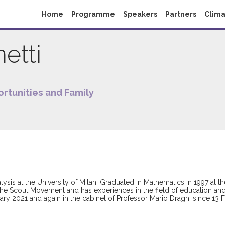
Home
Programme
Speakers
Partners
Clima
etti
ortunities and Family
ysis at the University of Milan. Graduated in Mathematics in 1997 at th
the Scout Movement and has experiences in the field of education and y
ry 2021 and again in the cabinet of Professor Mario Draghi since 13 