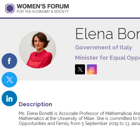
Elena
Bon
Government of Italy
EB
Minister for Equal Opp
Description
Ms. Elena Bonetti is Associate Professor of Mathematical Anal
Mathematics at the University of Milan. She is committed to 
Opportunities and Family from 5 September 2019 to 13 Janua