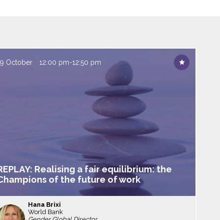
19 October
12:00 pm
-
12:50 pm
REPLAY: Realising a fair equilibrium: the
Champions of the future of work
Hana
Brixi
World Bank
HB
Gender Global Director