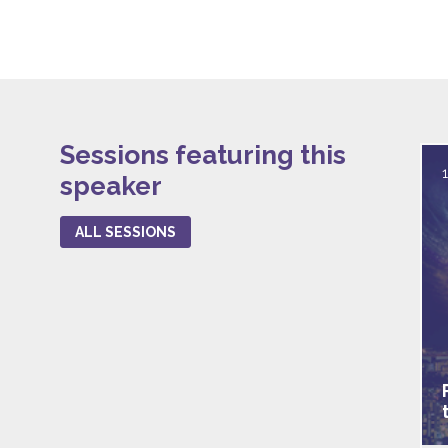
Sessions featuring this
speaker
ALL SESSIONS