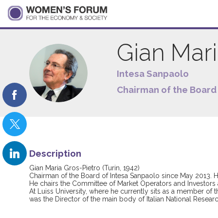
Gian Mar
GMG
Intesa Sanpaolo
Chairman of the Board 
Description
Gian Maria Gros-Pietro (Turin, 1942)
Chairman of the Board of Intesa Sanpaolo since May 2013. He 
He chairs the Committee of Market Operators and Investors
At Luiss University, where he currently sits as a member of
was the Director of the main body of Italian National Resear