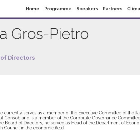
Home
Programme
Speakers
Partners
Clima
ia
Gros-Pietro
of Directors
currently serves as a member of the Executive Committee of the Italia
 at Consob and is a member of the Corporate Governance Committee o
 the Board of Directors, he served as Head of the Department of Econ
ch Council in the economic field.