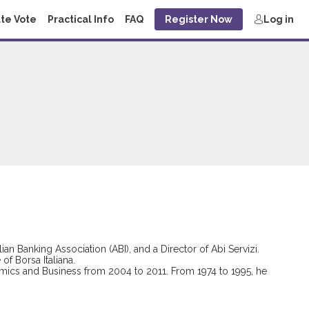
te Vote
Practical Info
FAQ
Register Now
Log in
n Banking Association (ABI), and a Director of Abi Servizi.
f Borsa Italiana.
omics and Business from 2004 to 2011. From 1974 to 1995, he