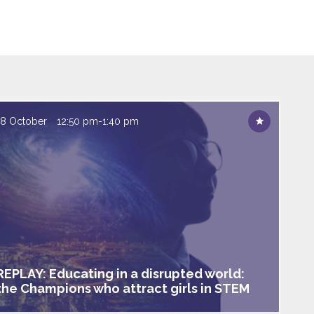
18 October
12:50 pm
-
1:40 pm
REPLAY: Educating in a disrupted world:
the Champions who attract girls in STEM