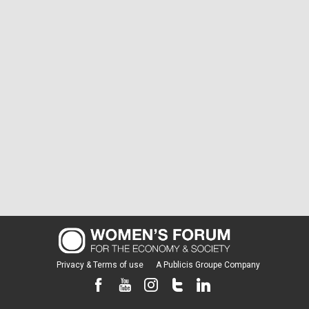
Privacy & Terms of use
A Publicis Groupe Company