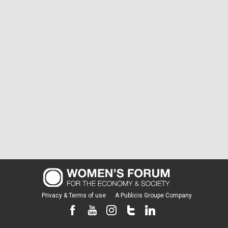
Privacy & Terms of use
A Publicis Groupe Company