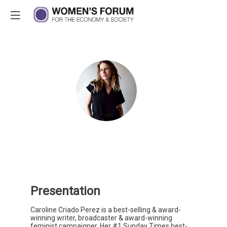
C
C
P
CCP
In
W
W
&
B
Presentation
Caroline Criado Perez is a best-selling & award-
winning writer, broadcaster & award-winning
feminist campaigner. Her #1 Sunday Times best-