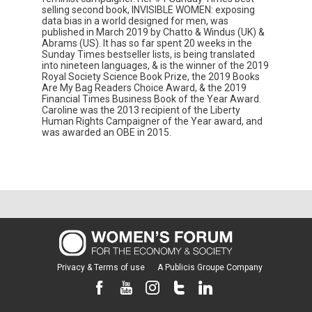
selling second book, INVISIBLE WOMEN: exposing
data bias in a world designed for men, was
published in March 2019 by Chatto & Windus (UK) &
Abrams (US). It has so far spent 20 weeks in the
Sunday Times bestseller lists, is being translated
into nineteen languages, & is the winner of the 2019
Royal Society Science Book Prize, the 2019 Books
Are My Bag Readers Choice Award, & the 2019
Financial Times Business Book of the Year Award.
Caroline was the 2013 recipient of the Liberty
Human Rights Campaigner of the Year award, and
was awarded an OBE in 2015.
Privacy & Terms of use
A Publicis Groupe Company