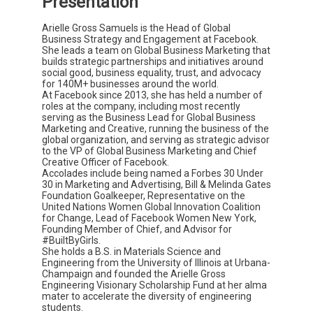
Presentation
Arielle Gross Samuels is the Head of Global
Business Strategy and Engagement at Facebook.
She leads a team on Global Business Marketing that
builds strategic partnerships and initiatives around
social good, business equality, trust, and advocacy
for 140M+ businesses around the world.
At Facebook since 2013, she has held a number of
roles at the company, including most recently
serving as the Business Lead for Global Business
Marketing and Creative, running the business of the
global organization, and serving as strategic advisor
to the VP of Global Business Marketing and Chief
Creative Officer of Facebook.
Accolades include being named a Forbes 30 Under
30 in Marketing and Advertising, Bill & Melinda Gates
Foundation Goalkeeper, Representative on the
United Nations Women Global Innovation Coalition
for Change, Lead of Facebook Women New York,
Founding Member of Chief, and Advisor for
#BuiltByGirls.
She holds a B.S. in Materials Science and
Engineering from the University of Illinois at Urbana-
Champaign and founded the Arielle Gross
Engineering Visionary Scholarship Fund at her alma
mater to accelerate the diversity of engineering
students.