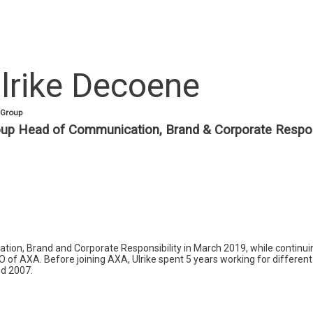
lrike
Decoene
Group
up Head of Communication, Brand & Corporate Respons
n, Brand and Corporate Responsibility in March 2019, while continuing
EO of AXA. Before joining AXA, Ulrike spent 5 years working for different
nd 2007.