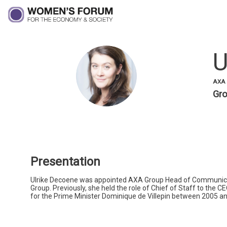
U
UD
AXA 
Gro
Presentation
Ulrike Decoene was appointed AXA Group Head of Communicatio
Group. Previously, she held the role of Chief of Staff to the C
for the Prime Minister Dominique de Villepin between 2005 a