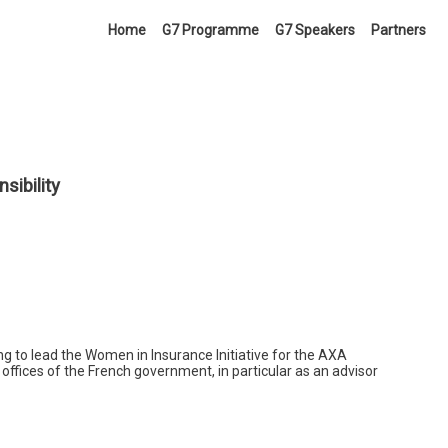
Home
G7 Programme
G7 Speakers
Partners
ibility
 to lead the Women in Insurance Initiative for the AXA
 offices of the French government, in particular as an advisor