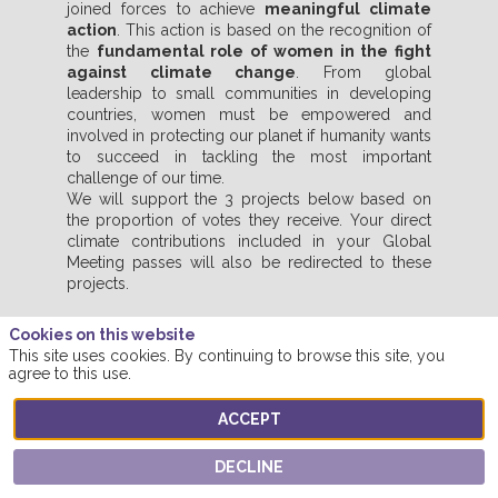
joined forces to achieve
meaningful climate
action
. This action is based on the recognition of
the
fundamental role of women in the fight
against climate change
. From global
leadership to small communities in developing
countries, women must be empowered and
involved in protecting our planet if humanity wants
to succeed in tackling the most important
challenge of our time.
We will support the 3 projects below based on
the proportion of votes they receive. Your direct
climate contributions included in your Global
Meeting passes will also be redirected to these
projects.
Cookies on this website
This site uses cookies. By continuing to browse this site, you
VOTE FOR YOUR FAVOURITE PROJECT
agree to this use.
ACCEPT
DECLINE