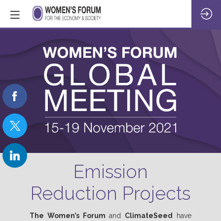
Emission
Reduction Projects
The
Women’s Forum
and
ClimateSeed
have