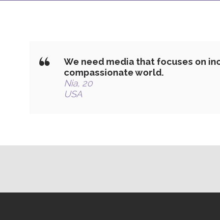
We need media that focuses on inc
compassionate world.
Nia, 20
USA