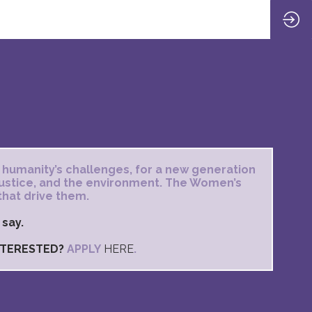
 humanity’s challenges, for a new generation
 justice, and the environment. The Women’s
that drive them.
 say.
INTERESTED?
APPLY
HERE
.