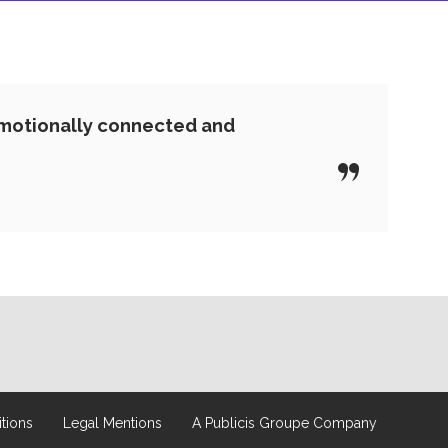
emotionally connected and
tions
Legal Mentions
A Publicis Groupe Company