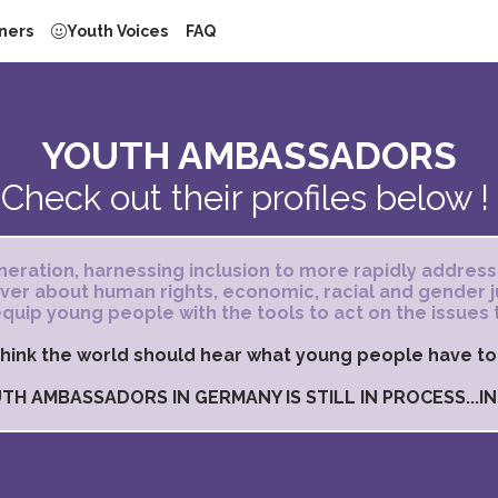
ners
Youth Voices
FAQ
YOUTH AMBASSADORS
Check out their profiles below !
eration, harnessing inclusion to more rapidly address
 ever about human rights, economic, racial and gender
quip young people with the tools to act on the issues 
hink the world should hear what young people have to
TH AMBASSADORS IN GERMANY IS STILL IN PROCESS...