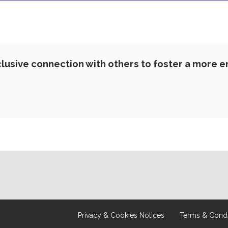
lusive connection with others to foster a more 
Privacy & Cookies Notices
Terms & Condi