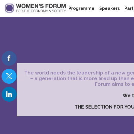
Programme
Speakers
Part
The world needs the leadership of a new gen
– a generation that is more fired up than
Forum aims to e
We t
THE SELECTION FOR YOU