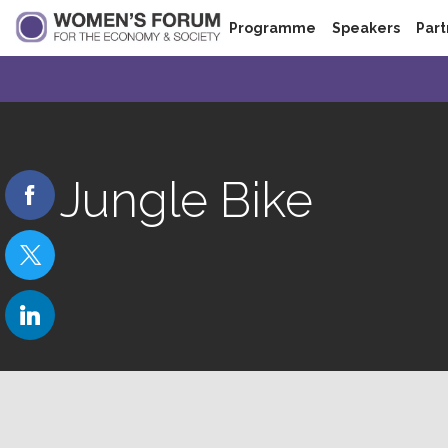
Programme
Speakers
Part
Jungle Bike