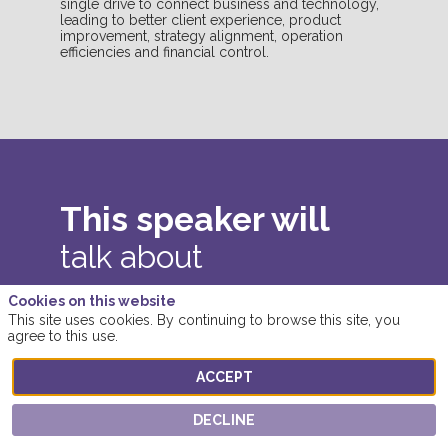
single drive to connect business and technology,
leading to better client experience, product
improvement, strategy alignment, operation
efficiencies and financial control.
This speaker will
talk about
Find here the list of all the sessions
Cookies on this website
This site uses cookies. By continuing to browse this site, you
presented by this speaker in order not to
agree to this use.
miss any of it.
ACCEPT
ALL SESSIONS
DECLINE