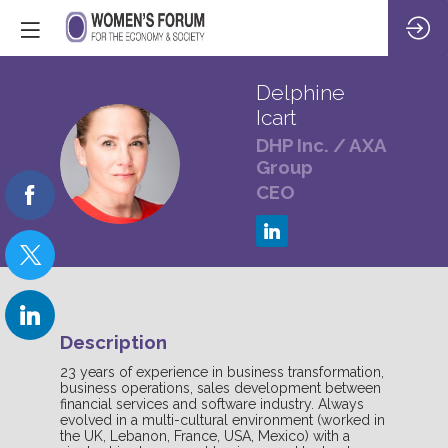
Delphine
Icart
DHP Inc. / AXA
DI
Group
CEO
Description
23 years of experience in business transformation,
business operations, sales development between
financial services and software industry. Always
evolved in a multi-cultural environment (worked in
the UK, Lebanon, France, USA, Mexico) with a