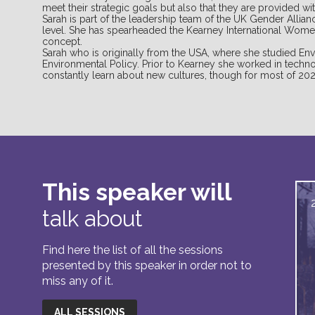
meet their strategic goals but also that they are provided with
Sarah is part of the leadership team of the UK Gender Allia
level. She has spearheaded the Kearney International Wome
concept.
Sarah who is originally from the USA, where she studied Env
Environmental Policy. Prior to Kearney she worked in techno
constantly learn about new cultures, though for most of 20
This speaker will
talk about
Find here the list of all the sessions
presented by this speaker in order not to
miss any of it.
ALL SESSIONS