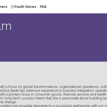
ners
Youth Voices
FAQ
lm
 a focus on global transformations, organizational operations, cult
Practice Sarah has extensive experience in business integration, ope
with a primary focus in consumer goods, financial services and health.
or long-term success means that she is passionate about building last
the change.
creation are essential elements to a successful partnership with our cl