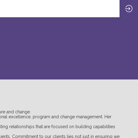
ure and change.
rational excellence, program and change management. Her
ing relationships that are focused on building capabilities
ients. Commitment to our clients lies not just in ensuring we