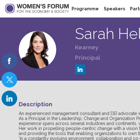
Programme
Speakers
Part
Sarah
He
Kearney
SH
Principal
Description
An experienced management consultant and DEI advocate with
As a Principal in the Leadership, Change and Organization 
experience spans across several industries and continents, 
Her work in propelling people-centric change with a vision f
and providing the tools that enabling organizations to own 
‘In a constantly evolving environment, collaboration and co-