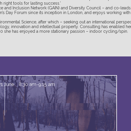
 right tools for lasting success.’
nce and Inclusion Network (GAIN) and Diversity Council – and co-lead
n’s Day Forum since its inception in London, and enjoys working wit
ironmental Science, after which – seeking out an international perspec
logy, innovation and intellectual property. Consulting has enabled her
20 she has enjoyed a more stationary passion – indoor cycling/spin.
21 June
8:30 am
-
9:15 am