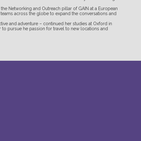
s the Networking and Outreach pillar of GAIN at a European
h teams across the globe to expand the conversations and
tive and adventure – continued her studies at Oxford in
 to pursue he passion for travel to new locations and