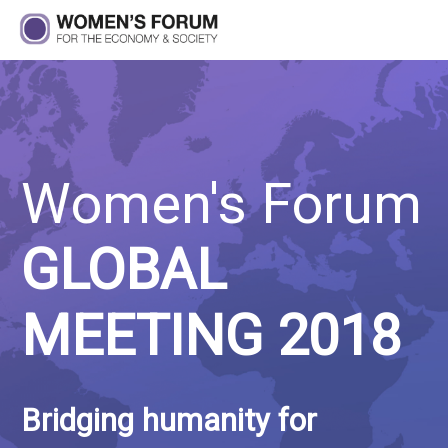
Women's Forum
GLOBAL
MEETING 2018
Bridging humanity for