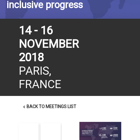
inclusive progress
14 - 16
NOVEMBER
2018
PARIS,
FRANCE
‹
BACK TO MEETINGS LIST