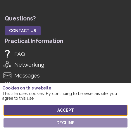
Questions?
CONTACT US
Practical Information
FAQ
Networking
Messages
Agenda
Cookies on this website
This site uses cookies. By continuing to browse this site, you
Manage Notifications
agree to this use.
Manage Registration
ACCEPT
Social Media
DECLINE
Twitter