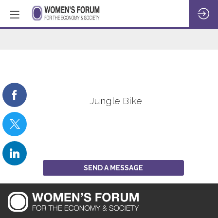
Jungle
Bike
Jungle Bike
SEND A MESSAGE