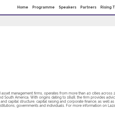
Home
Programme
Speakers
Partners
Rising 
nd asset management firms, operates from more than 40 cities across 
and South America. With origins dating to 1848, the firm provides advi
and capital structure, capital raising and corporate finance, as well as
stitutions, governments and individuals. For more information on Laza