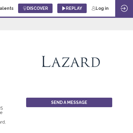
Talents
DISCOVER
REPLAY
Log in
SEND A MESSAGE
25
ce
rd,