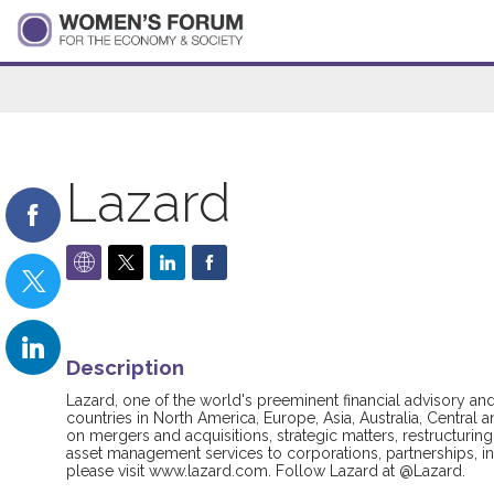
Lazard
Description
Lazard, one of the world's preeminent financial advisory a
countries in North America, Europe, Asia, Australia, Central 
on mergers and acquisitions, strategic matters, restructuring 
asset management services to corporations, partnerships, in
please visit www.lazard.com. Follow Lazard at @Lazard.