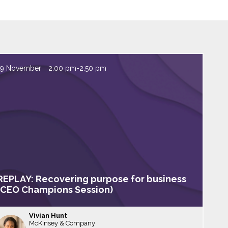
19 November
2:00 pm
-
2:50 pm
REPLAY: Recovering purpose for business
(CEO Champions Session)
Vivian
Hunt
McKinsey & Company