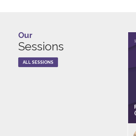
Our
Sessions
ALL SESSIONS