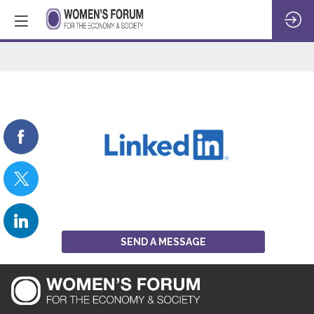
LinkedIn
SEND A MESSAGE