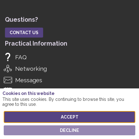
Questions?
CONTACT US
Practical Information
FAQ
Networking
Messages
Agenda
Cookies on this website
This site uses cookies. By continuing to browse this site, you
Manage Notifications
agree to this use.
Manage Registration
ACCEPT
Social Media
DECLINE
Twitter