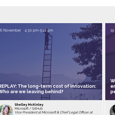
16 November
4:30 pm
-
5:10 pm
19
W
REPLAY: The long-term cost of innovation:
e
Who are we leaving behind?
p
Shelley
McKinley
Microsoft / GitHub
SM
Vice President at Microsoft & Chief Legal Officer at