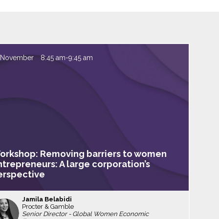
 November
8:45 am
-
9:45 am
orkshop: Removing barriers to women
ntrepreneurs: A large corporation’s
erspective
Jamila
Belabidi
Procter & Gamble
JB
Senior Director - Global Women Economic