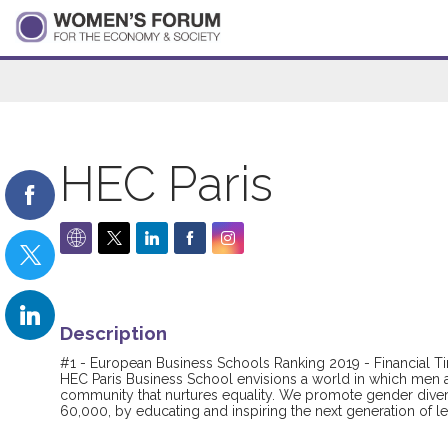
HEC Paris
Description
#1 - European Business Schools Ranking 2019 - Financial T
HEC Paris Business School envisions a world in which men 
community that nurtures equality. We promote gender diver
60,000, by educating and inspiring the next generation of 