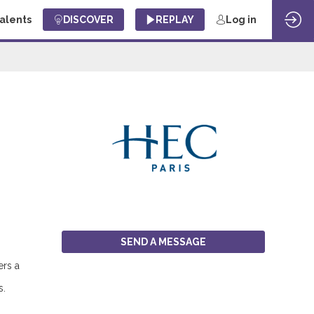
Talents
DISCOVER
REPLAY
Log in
SEND A MESSAGE
ers a
s.