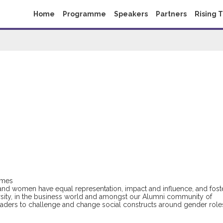
Home
Programme
Speakers
Partners
Rising 
imes
and women have equal representation, impact and influence, and fost
sity, in the business world and amongst our Alumni community of
leaders to challenge and change social constructs around gender role