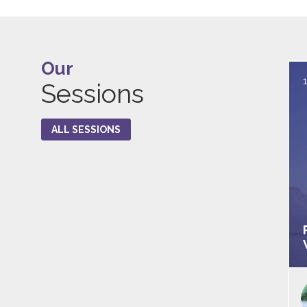
Our
Sessions
ALL SESSIONS