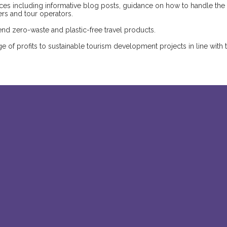
ources including informative blog posts, guidance on how to handle the
lers and tour operators.
d zero-waste and plastic-free travel products.
 of profits to sustainable tourism development projects in line with 