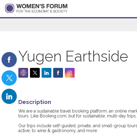
Yugen Earthside
Description
We are a sustainable travel booking platform; an online mark
tours. Like Booking.com, but for sustainable, multi-day trips.
Our trips include self-guided, private, and small-group tour
active, to wine & gastronomy, and more.