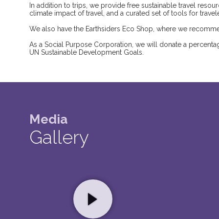
In addition to trips, we provide free sustainable travel res
climate impact of travel, and a curated set of tools for trave
We also have the Earthsiders Eco Shop, where we recommen
As a Social Purpose Corporation, we will donate a percentage
UN Sustainable Development Goals.
Media
Gallery