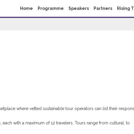
Home
Programme
Speakers
Partners
Rising 
etplace where vetted sustainable tour operators can list their respon
s, each with a maximum of 12 travelers. Tours range from cultural, to