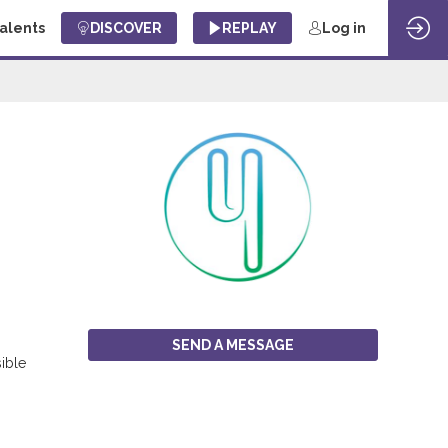
Talents
DISCOVER
REPLAY
Log in
SEND A MESSAGE
sible