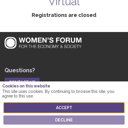
Virtual
Registrations are closed
Questions?
CONTACT US
Cookies on this website
Practical Information
This site uses cookies. By continuing to browse this site, you
agree to this use.
FAQ
ACCEPT
Networking
DECLINE
Messages