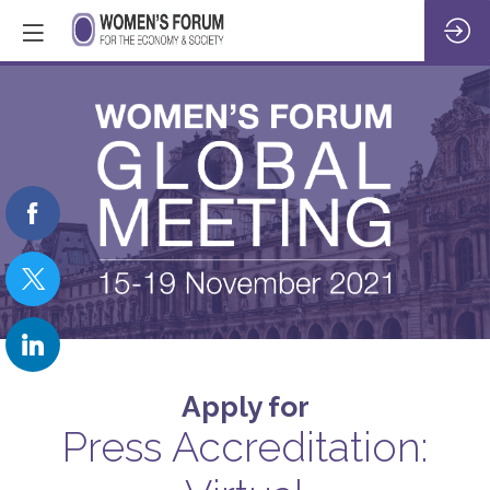
Apply for
Press Accreditation: