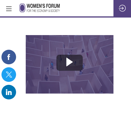
REPLAY:
Welcome
to
Day
4
&