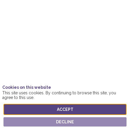
Empowered
Business
Firestarter
Nov
18,
2021
|
3:00
PM
Cookies on this website
-
This site uses cookies. By continuing to browse this site, you
agree to this use.
3:15
PM
ACCEPT
Women4Business
DECLINE
Location