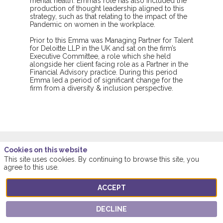
mental health. Emma’s role has also included the
production of thought leadership aligned to this
strategy, such as that relating to the impact of the
Pandemic on women in the workplace.
Prior to this Emma was Managing Partner for Talent
for Deloitte LLP in the UK and sat on the firm’s
Executive Committee, a role which she held
alongside her client facing role as a Partner in the
Financial Advisory practice. During this period
Emma led a period of significant change for the
firm from a diversity & inclusion perspective.
Cookies on this website
This site uses cookies. By continuing to browse this site, you
This speaker will
agree to this use.
talk about
ACCEPT
DECLINE
Find here the list of all the sessions presented
by this speaker in order not to miss any of it.