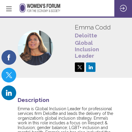
Emma
Codd
Deloitte
Global
EC
Inclusion
Leader
Description
Emma is Global Inclusion Leader for professional
services firm Deloitte and leads the delivery of the
organization’s global inclusion strategy. Emma’s
work in this role includes a focus on Respect &
Inclusion; gender balance; LGBT+ inclusion and