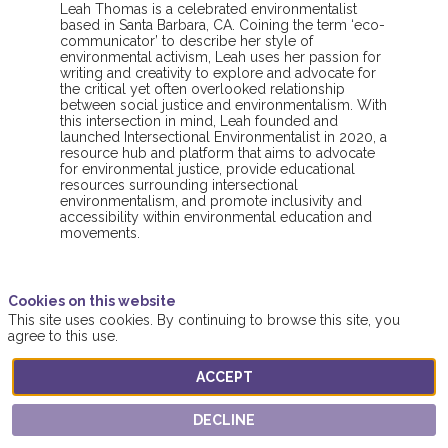
Leah Thomas is a celebrated environmentalist
based in Santa Barbara, CA. Coining the term ‘eco-
communicator’ to describe her style of
environmental activism, Leah uses her passion for
writing and creativity to explore and advocate for
the critical yet often overlooked relationship
between social justice and environmentalism. With
this intersection in mind, Leah founded and
launched Intersectional Environmentalist in 2020, a
resource hub and platform that aims to advocate
for environmental justice, provide educational
resources surrounding intersectional
environmentalism, and promote inclusivity and
accessibility within environmental education and
movements.
Cookies on this website
This site uses cookies. By continuing to browse this site, you
agree to this use.
ACCEPT
This speaker will
talk about
DECLINE