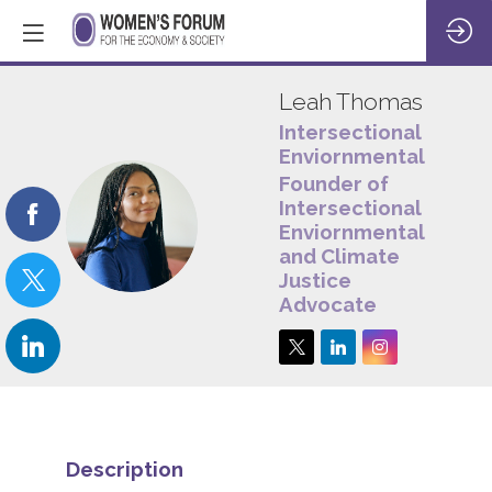
Leah
Thomas
Intersectional
Enviornmentalist
Founder of
Intersectional
LT
Enviornmentalist
and Climate
Justice
Advocate
Description