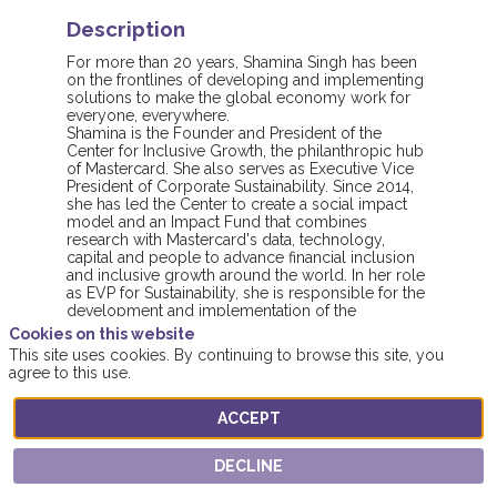
Description
For more than 20 years, Shamina Singh has been
on the frontlines of developing and implementing
solutions to make the global economy work for
everyone, everywhere.
Shamina is the Founder and President of the
Center for Inclusive Growth, the philanthropic hub
of Mastercard. She also serves as Executive Vice
President of Corporate Sustainability. Since 2014,
she has led the Center to create a social impact
model and an Impact Fund that combines
research with Mastercard's data, technology,
capital and people to advance financial inclusion
and inclusive growth around the world. In her role
as EVP for Sustainability, she is responsible for the
development and implementation of the
environmental, social and governance strategy
Cookies on this website
across the company.
This site uses cookies. By continuing to browse this site, you
agree to this use.
ACCEPT
DECLINE