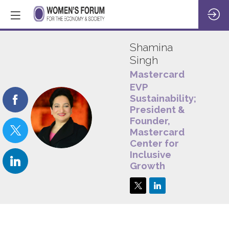
Shamina
Singh
Mastercard
EVP
Sustainability;
President &
SS
Founder,
Mastercard
Center for
Inclusive
Growth